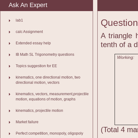
Ask An Expert
Question
lab1
calc Assignment
A triangle 
tenth of a d
Extended essay help
IB Math SL Trigonometry questions
Working:
Topics suggestion for EE
kinematics, one directional motion, two
directional motion, vectors
kinematics, vectors, measurement,projectile
motion, equations of motion, graphs
kinematics, projectile motion
Market failure
(Total 4 ma
Perfect competition, monopoly, oligopoly