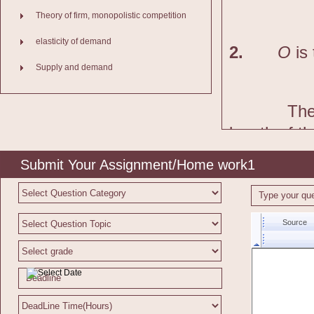
Theory of firm, monopolistic competition
elasticity of demand
2.
O
is 
Supply and demand
The
length of t
Working:
Submit Your Assignment/Home work1