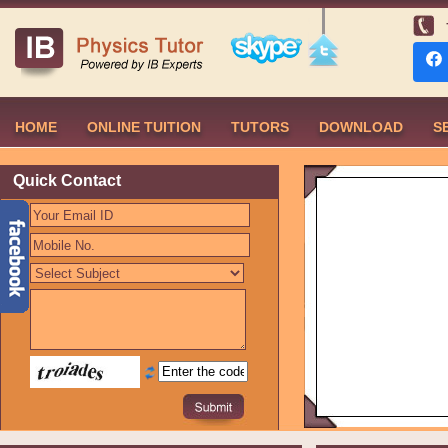
HOME
ONLINE TUITION
TUTORS
DOWNLOAD
S
Quick Contact