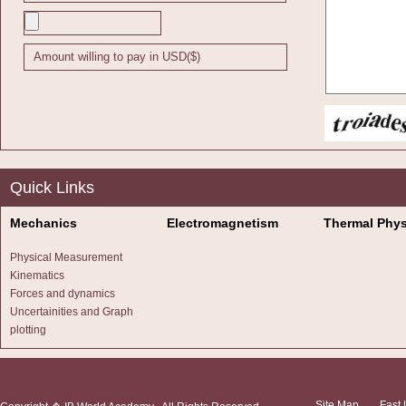
(Total 4 ma
3.
The 
is the vec
Quick Links
(a)
Verif
Mechanics
Electromagnetism
Thermal Phys
(3)
Physical Measurement
Kinematics
(b)
Find 
Forces and dynamics
Uncertainities and Graph
(2)
plotting
Site Map
Fast 